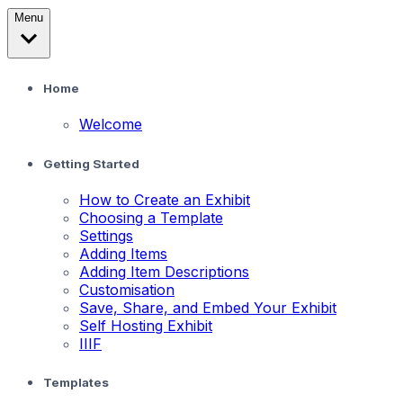
Menu
Home
Welcome
Getting Started
How to Create an Exhibit
Choosing a Template
Settings
Adding Items
Adding Item Descriptions
Customisation
Save, Share, and Embed Your Exhibit
Self Hosting Exhibit
IIIF
Templates