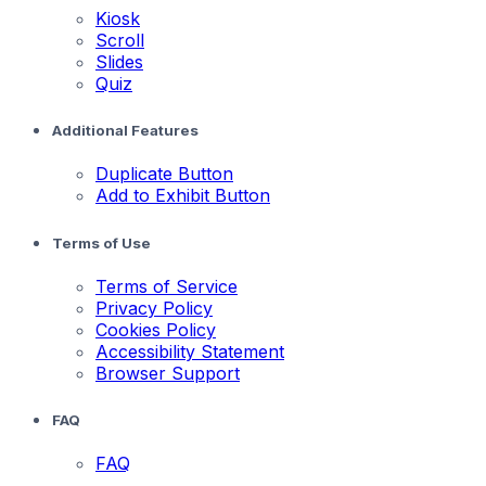
Kiosk
Scroll
Slides
Quiz
Additional Features
Duplicate Button
Add to Exhibit Button
Terms of Use
Terms of Service
Privacy Policy
Cookies Policy
Accessibility Statement
Browser Support
FAQ
FAQ